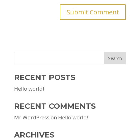
RECENT POSTS
Hello world!
RECENT COMMENTS
Mr WordPress
on
Hello world!
ARCHIVES