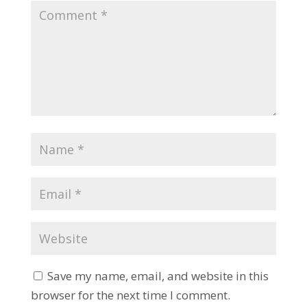
Save my name, email, and website in this
browser for the next time I comment.