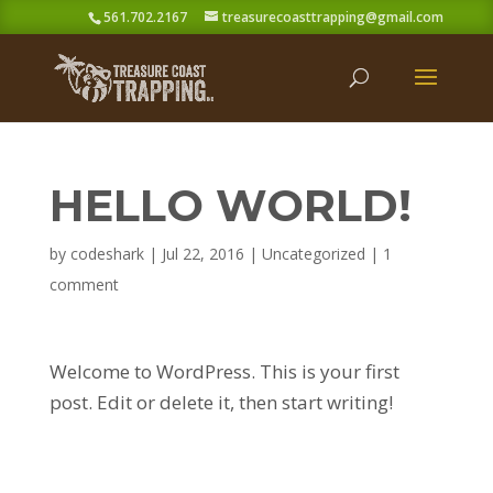
561.702.2167
treasurecoasttrapping@gmail.com
HELLO WORLD!
by
codeshark
|
Jul 22, 2016
|
Uncategorized
|
1
comment
Welcome to WordPress. This is your first
post. Edit or delete it, then start writing!