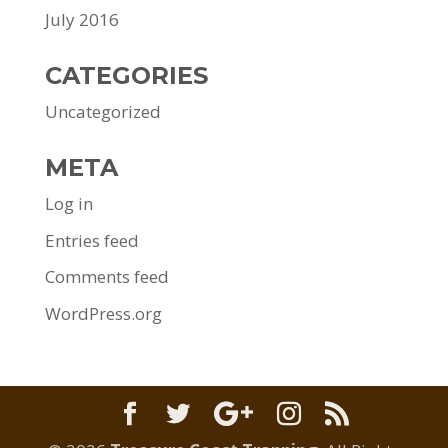
July 2016
CATEGORIES
Uncategorized
META
Log in
Entries feed
Comments feed
WordPress.org