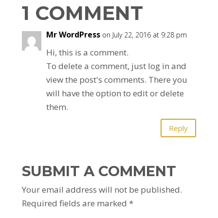
1 COMMENT
Mr WordPress
on July 22, 2016 at 9:28 pm
Hi, this is a comment.
To delete a comment, just log in and
view the post's comments. There you
will have the option to edit or delete
them.
Reply
SUBMIT A COMMENT
Your email address will not be published.
Required fields are marked
*