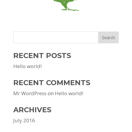
RECENT POSTS
Hello world!
RECENT COMMENTS
Mr WordPress
on
Hello world!
ARCHIVES
July 2016