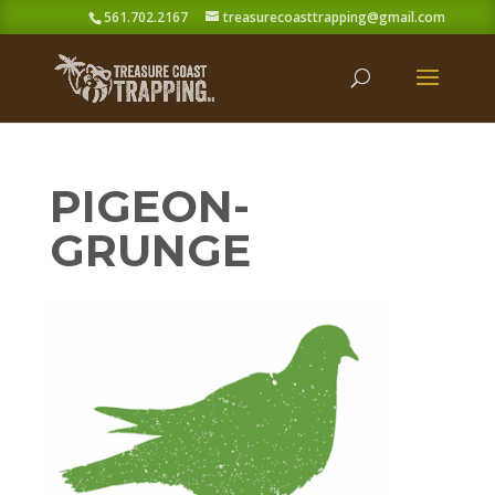
561.702.2167
treasurecoasttrapping@gmail.com
PIGEON-
GRUNGE