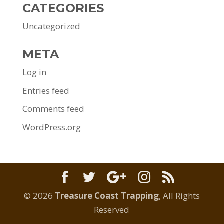
CATEGORIES
Uncategorized
META
Log in
Entries feed
Comments feed
WordPress.org
© 2026
Treasure Coast Trapping
, All Rights
Reserved