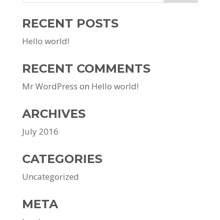
RECENT POSTS
Hello world!
RECENT COMMENTS
Mr WordPress
on
Hello world!
ARCHIVES
July 2016
CATEGORIES
Uncategorized
META