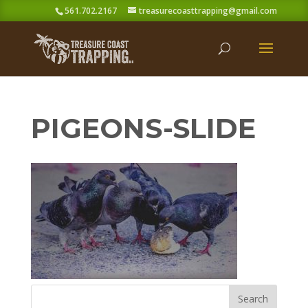
561.702.2167
treasurecoasttrapping@gmail.com
PIGEONS-SLIDE