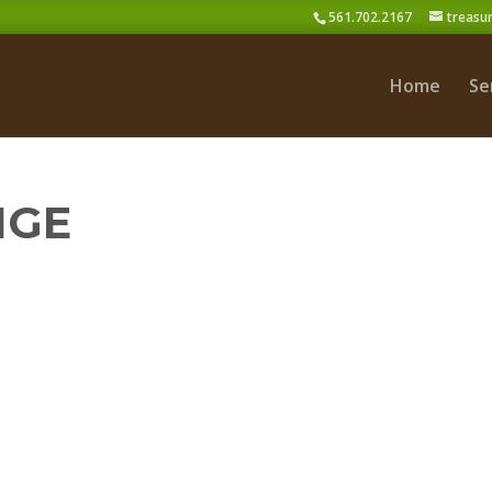
561.702.2167
treasu
Home
Se
NGE