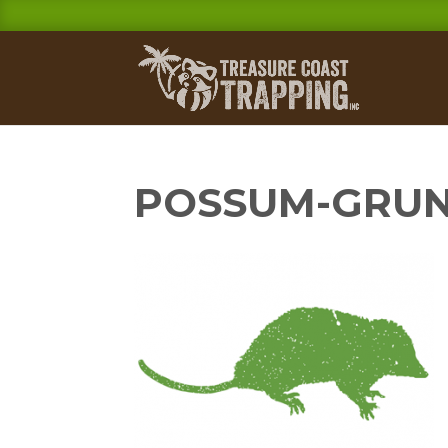
POSSUM-GRU