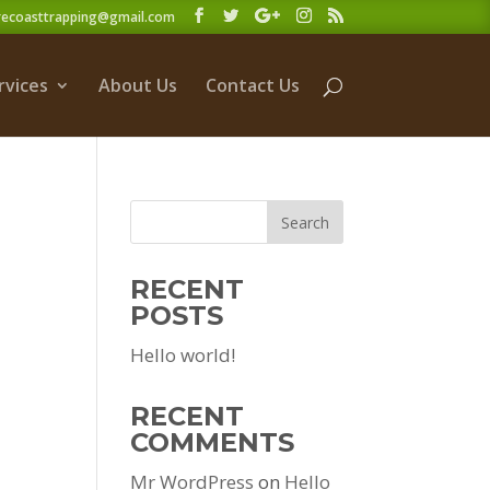
recoasttrapping@gmail.com
rvices
About Us
Contact Us
RECENT
POSTS
Hello world!
RECENT
COMMENTS
Mr WordPress
on
Hello