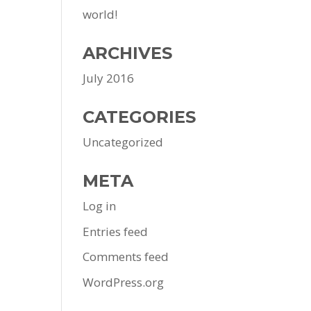
world!
ARCHIVES
July 2016
CATEGORIES
Uncategorized
META
Log in
Entries feed
Comments feed
WordPress.org