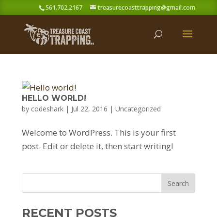
561.702.2167
treasurecoasttrapping@gmail.com
HELLO WORLD!
by
codeshark
|
Jul 22, 2016
|
Uncategorized
Welcome to WordPress. This is your first
post. Edit or delete it, then start writing!
RECENT POSTS