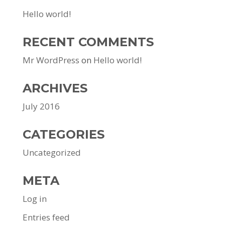
Hello world!
RECENT COMMENTS
Mr WordPress
on
Hello world!
ARCHIVES
July 2016
CATEGORIES
Uncategorized
META
Log in
Entries feed